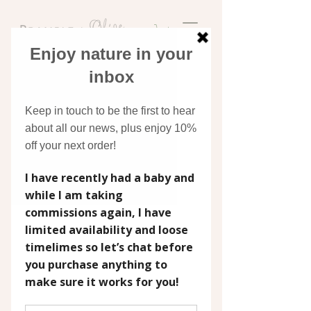
Discover original art
inspired by nature
COMMISSIONS
A commissioned painting is one of the
most personal gifts you can give, or keep
for yourself. Whether it's a wedding
bouquet captured in watercolour, a
beloved pet painted in oils, or the
landscape that means the world to you,
each piece is painted by hand, just for you,
with care and attention that a print simply
can't replicate.
I work in watercolour and oils across a