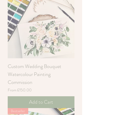
Custom Wedding Bouquet
Watercolour Painting
Commission
Sale Price
From
£150.00
Add to Cart
Bestseller