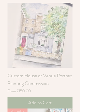
Custom House or Venue Portrait
Painting Commission
Sale Price
From
£150.00
Add to Cart
Bestseller