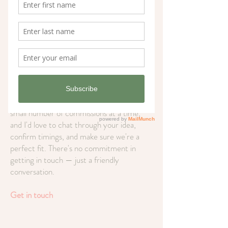
range of commissions: botanical and flower
paintings, North Norfolk and UK
landscapes, house and venue portraits, pet
portraits, and wedding keepsakes. Prices
start from £65, with most pieces
completed within 3–12 weeks.
Before you place your order, please drop
me a message first.
I'm currently taking a
small number of commissions at a time,
and I'd love to chat through your idea,
confirm timings, and make sure we're a
perfect fit. There's no commitment in
getting in touch — just a friendly
conversation.
Get in touch