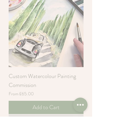
Custom Watercolour Painting
Commission
Sale Price
From
£65.00
Add to Cart