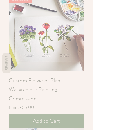
REVIEWS
Custom Flower or Plant
Watercolour Painting
Commission
Sale Price
From
£65.00
Add to Cart