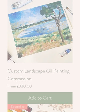
Custom Landscape Oil Painting
Commission
Sale Price
From
£330.00
Add to Cart
Bestseller