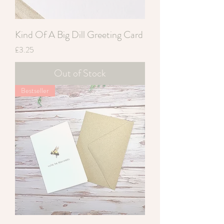
Kind Of A Big Dill Greeting Card
Price
£3.25
Out of Stock
Bestseller