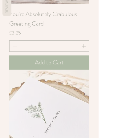
REVIEWS
You're Absolutely Crabulous
Greeting Card
Price
£3.25
Add to Cart