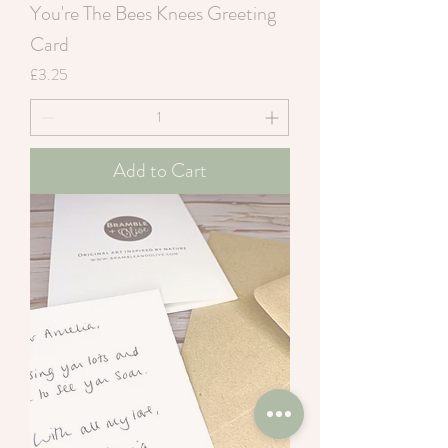
You're The Bees Knees Greeting
Card
Price
£3.25
Add to Cart