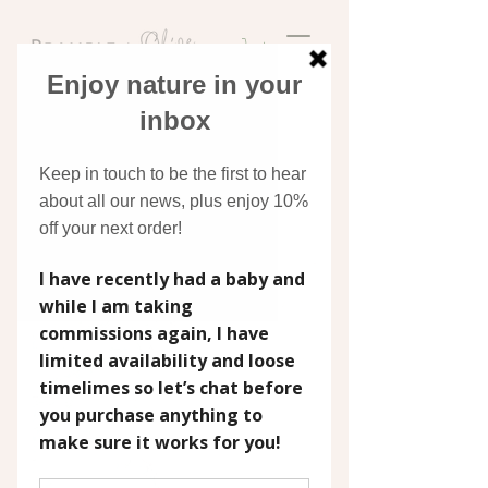
Discover original art
inspired by nature
New arrival