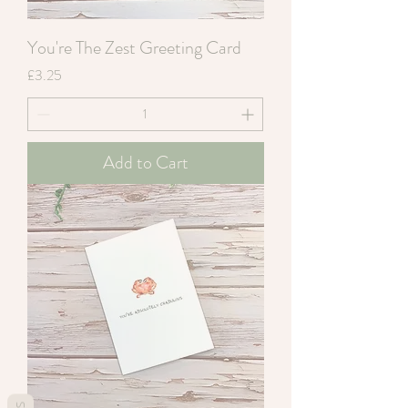
You're The Zest Greeting Card
Price
£3.25
Add to Cart