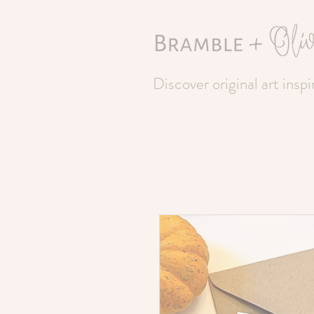
Discover original art insp