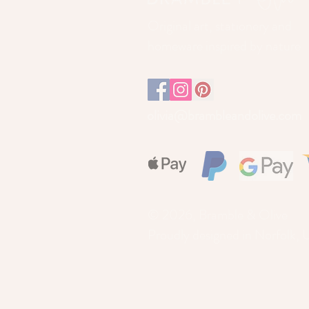
Original art, stationery and
homeware inspired by nature
olivia@brambleandolive.com
© 2026, Bramble & Olive
Proudly designed in Norfolk, 