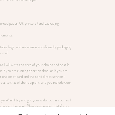
ourced paper, UK printers) and packaging
 moments.
table bags, and we ensure eco-friendly packaging
r mail.
ere I will write the card of your choice and post it
t if you are running short on time, or if you are
 choice of card and the send direct service -
ss to that of the recipient, and you include your
al Mail. I try and get your order out as soon as I
st class at checkout. Please remember that if your
 Mail!