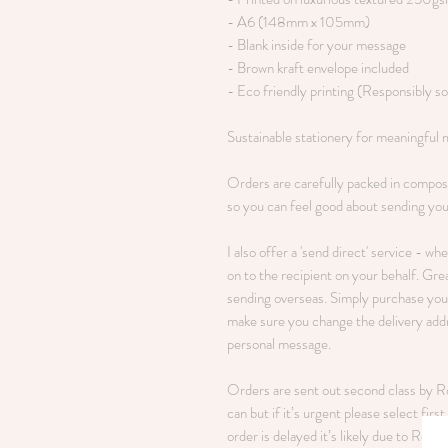
- A6 (148mm x 105mm)
- Blank inside for your message
- Brown kraft envelope included
- Eco friendly printing (Responsibly s
Sustainable stationery for meaningful
Orders are carefully packed in compos
so you can feel good about sending you
I also offer a 'send direct' service - wh
on to the recipient on your behalf. Grea
sending overseas. Simply purchase your
make sure you change the delivery addre
personal message.
Orders are sent out second class by Roy
can but if it’s urgent please select fir
order is delayed it’s likely due to Royal