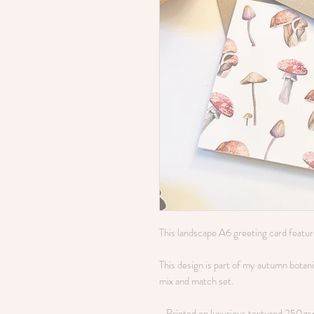
This landscape A6 greeting card featu
This design is part of my autumn botanica
mix and match set.
- Printed on luxurious textured 250g