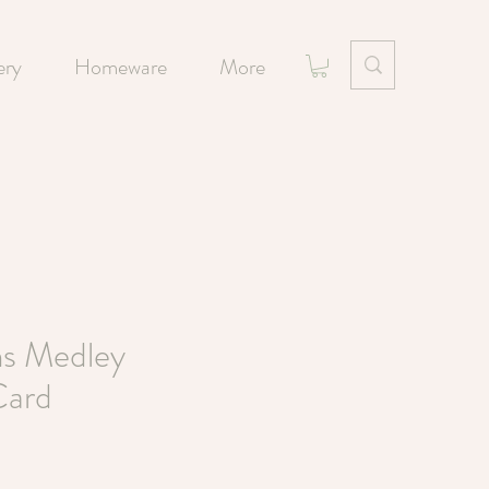
ery
Homeware
More
s Medley
Card