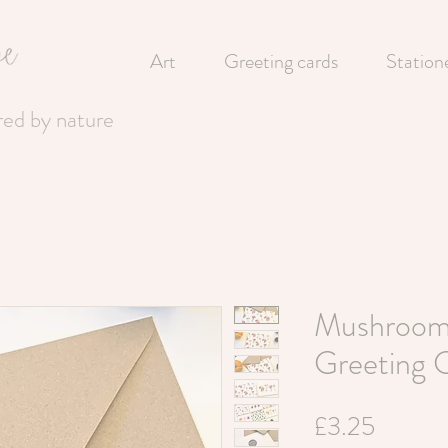
Art
Greeting cards
Station
ired by nature
Mushroom
Greeting 
Price
£3.25