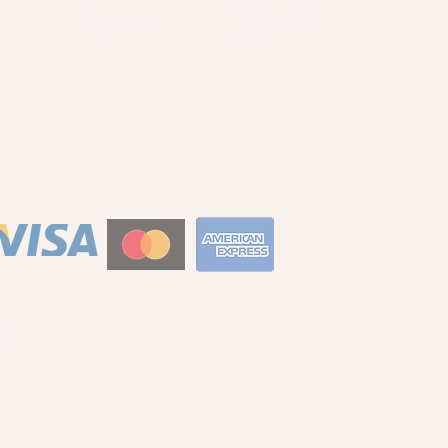
Returns Policy
Wholesale
Search
Blog
S
UK