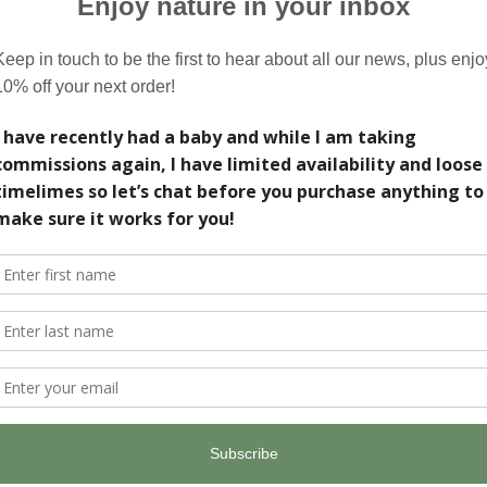
our painting, designed and painted by me. Please
ve I really love what I do, thank you for
business.