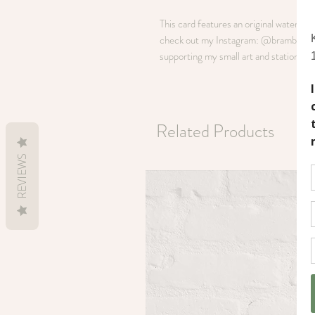
This card features an original watercol
check out my Instagram: @brambleandoli
supporting my small art and stationery 
Related Products
REVIEWS