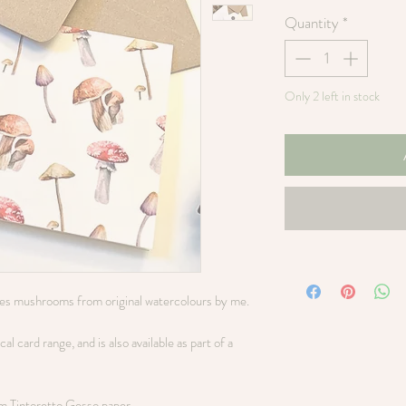
Quantity
*
Only 2 left in stock
res mushrooms from original watercolours by me.
l card range, and is also available as part of a
sm Tintoretto Gesso paper