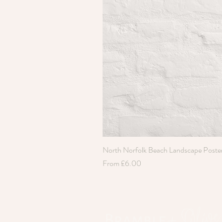
North Norfolk Beach Landscape Poste
Sale Price
From
£6.00