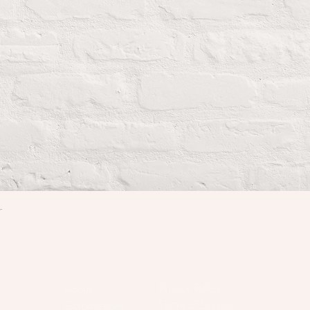
r
Quick View
Privacy Policy
About
Terms of Service
Commissions