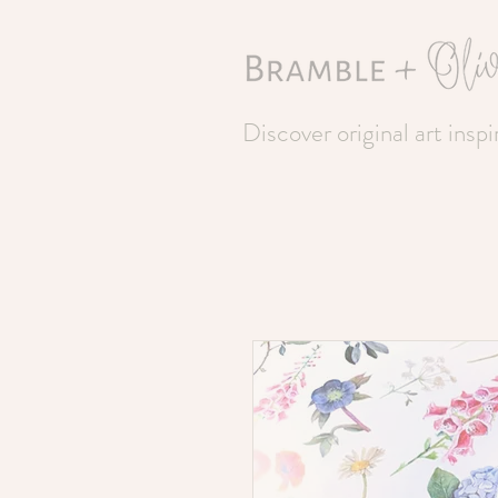
Discover original art insp