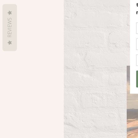
REVIEWS