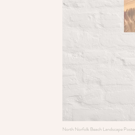
North Norfolk Beach Landscape Poste