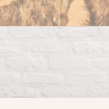
r
Quick View