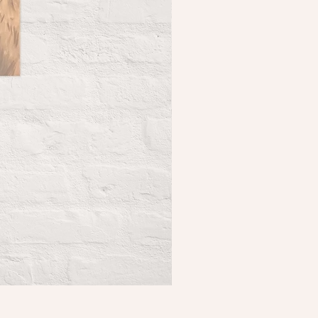
Holkham Sand Dunes Poster