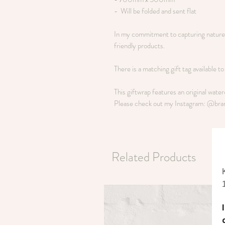
- Will be folded and sent flat
In my commitment to capturing nature i
friendly products.
There is a matching gift tag available t
This giftwrap features an original wate
Please check out my Instagram: @bra
Related Products