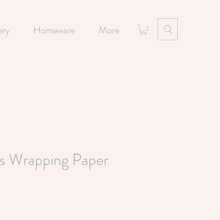
ery
Homeware
More
rs Wrapping Paper