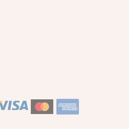
Privacy Policy
About
Terms of Service
Commissions
Returns Policy
Wholesale
Search
Blog
S