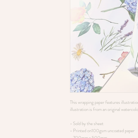
This wrapping paper features illustrati
illustration is from an original watercol
- Sold by the sheet
- Printed on100gsm uncoated paper
- 700mm x 500mm