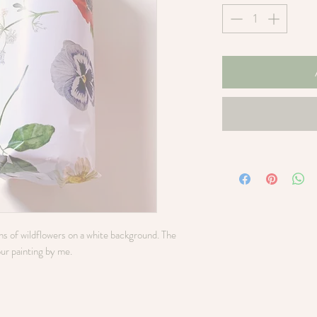
ons of wildflowers on a white background. The
our painting by me.