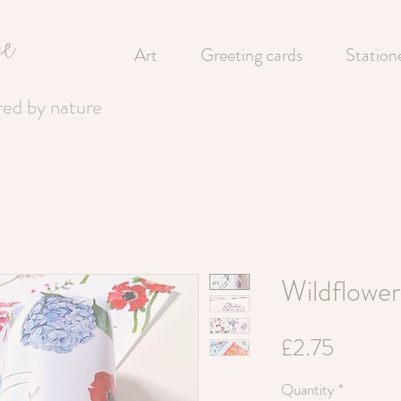
Art
Greeting cards
Station
ired by nature
Wildflowe
Price
£2.75
Quantity
*