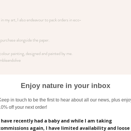
n my art, I also endeavour to pack orders in eco-
o purchase alongside the paper.
rcolour painting, designed and painted by me.
mbleandolive