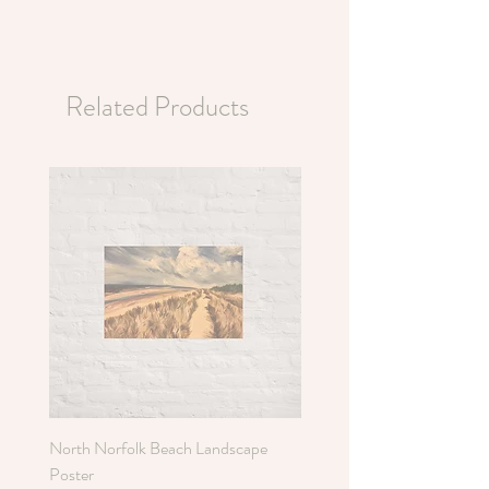
Related Products
North Norfolk Beach Landscape
Holkham Sand Dunes Poste
Poster
Sale Price
From
£6.00