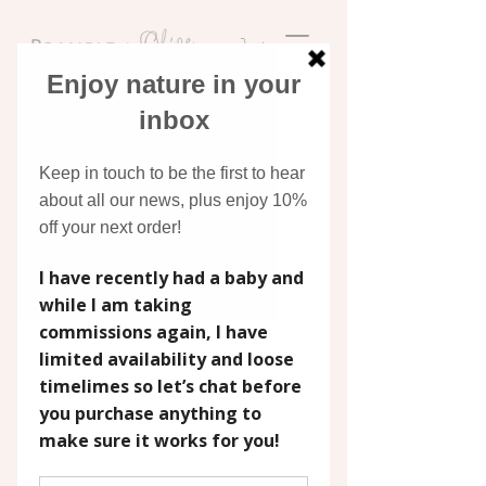
Discover original art
inspired by nature
Widget Didn’t Load
Check your internet and refresh
this page.
If that doesn’t work, contact us.