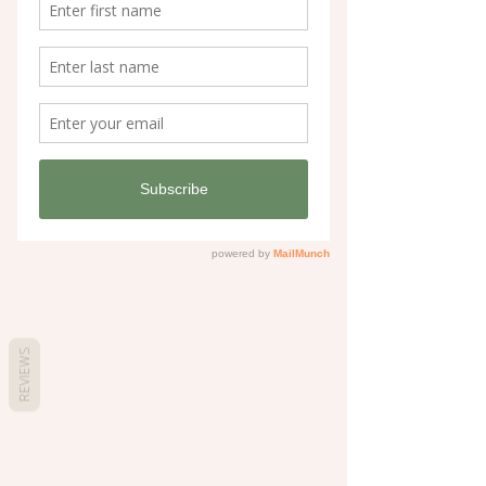
REVIEWS