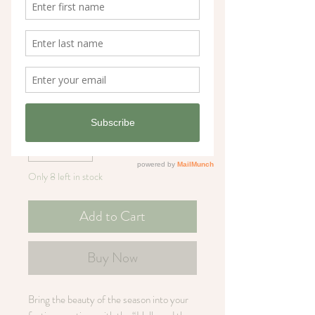
Holly and the Ivy
Christmas Card
Price
£3.60
Quantity
*
Only 8 left in stock
Add to Cart
Buy Now
Bring the beauty of the season into your