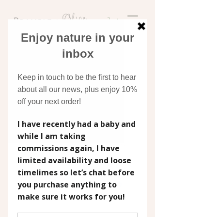
Discover original art
inspired by nature