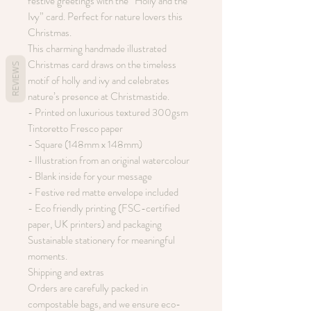
festive greetings with the “Holly and the
Ivy” card. Perfect for nature lovers this
Christmas.
This charming handmade illustrated
Christmas card draws on the timeless
REVIEWS
motif of holly and ivy and celebrates
nature’s presence at Christmastide.
- Printed on luxurious textured 300gsm
Tintoretto Fresco paper
- Square (148mm x 148mm)
- Illustration from an original watercolour
- Blank inside for your message
- Festive red matte envelope included
- Eco friendly printing (FSC-certified
paper, UK printers) and packaging
Sustainable stationery for meaningful
moments.
Shipping and extras
Orders are carefully packed in
compostable bags, and we ensure eco-