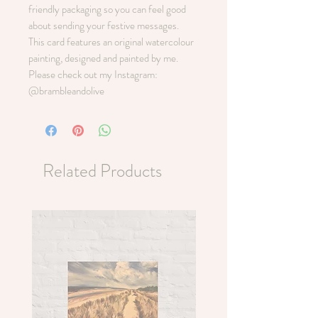
friendly packaging so you can feel good
about sending your festive messages.
This card features an original watercolour
painting, designed and painted by me.
Please check out my Instagram:
@brambleandolive
Related Products