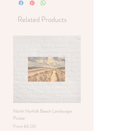
Related Products
North Norfolk Beach Landscape
Holkham Sand Dunes Poste
Poster
Sale Price
From
£6.00
Sale Price
From
£6.00