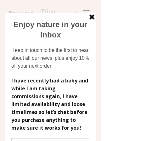
Discover original art
inspired by nature