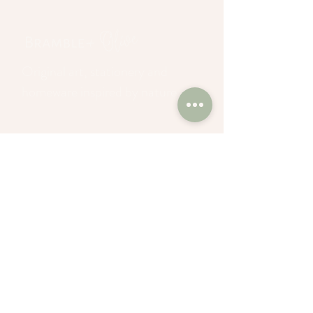
Original art, stationery and
homeware inspired by nature
Join our mailing list
and enjoy 10% off
Sign up to our newsletter >
About
Privacy Policy
Commissions
Terms of Service
Wholesale
Returns Policy
Blog
Search