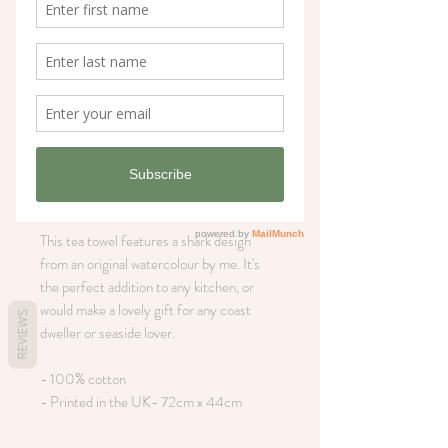
Large shark coastal
tea towel
Price
£12.00
Out of Stock
This tea towel features a shark design
from an original watercolour by me. It's
the perfect addition to any kitchen, or
would make a lovely gift for any coast
REVIEWS
dweller or seaside lover.
- 100% cotton
- Printed in the UK- 72cm x 44cm