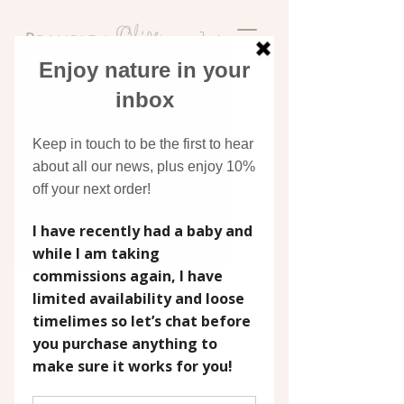
Discover original art
inspired by nature