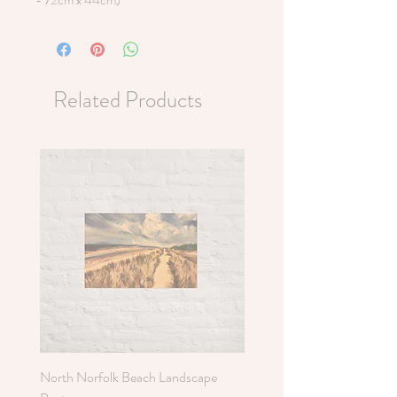
Related Products
North Norfolk Beach Landscape
Holkham Sand Dunes Poste