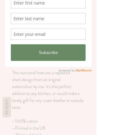
Sharks coastal tea
towel
Price
£12.00
Out of Stock
This tea towel features a repeated
shark design from an original
watercolour by me. It's the perfect
addition to any kitchen, or would make a
lovely gift for any coast dweller or seaside
REVIEWS
lover.
- 100% cotton
- Printed in the UK
- 72cm x 44cm)