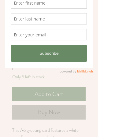
White Rose Flower
Greeting Card
Price
£3.25
Quantity
*
Only 5 left in stock
Add to Cart
Buy Now
This A6 greeting card features a white