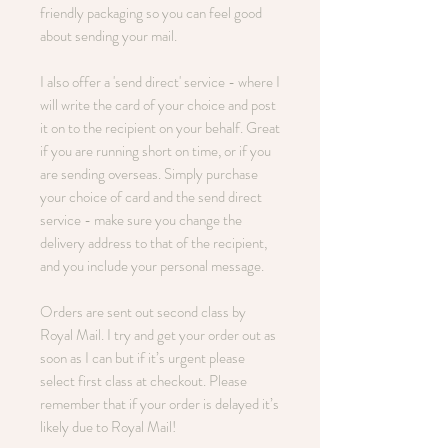
friendly packaging so you can feel good
about sending your mail.
I also offer a 'send direct' service - where I
will write the card of your choice and post
it on to the recipient on your behalf. Great
if you are running short on time, or if you
are sending overseas. Simply purchase
your choice of card and the send direct
service - make sure you change the
delivery address to that of the recipient,
and you include your personal message.
Orders are sent out second class by
Royal Mail. I try and get your order out as
soon as I can but if it’s urgent please
select first class at checkout. Please
remember that if your order is delayed it’s
likely due to Royal Mail!