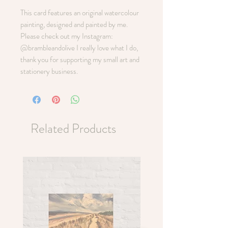
This card features an original watercolour
painting, designed and painted by me.
Please check out my Instagram:
@brambleandolive I really love what I do,
thank you for supporting my small art and
stationery business.
Related Products