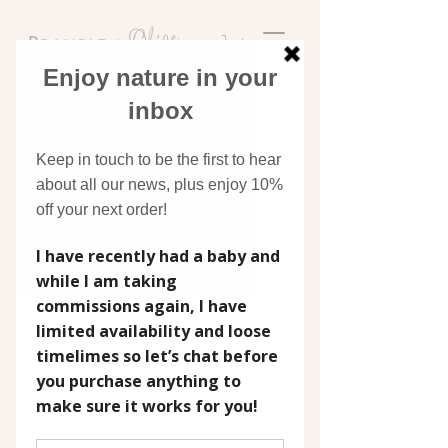
Discover original art
inspired by nature