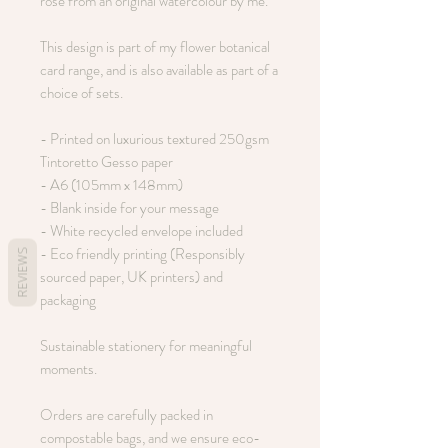
rose from an original watercolour by me.
This design is part of my flower botanical
card range, and is also available as part of a
choice of sets.
- Printed on luxurious textured 250gsm
Tintoretto Gesso paper
- A6 (105mm x 148mm)
- Blank inside for your message
- White recycled envelope included
- Eco friendly printing (Responsibly
REVIEWS
sourced paper, UK printers) and
packaging
Sustainable stationery for meaningful
moments.
Orders are carefully packed in
compostable bags, and we ensure eco-