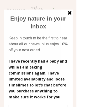
Discover original art
inspired by nature