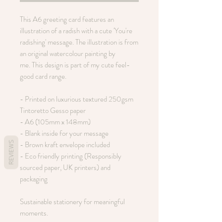
This A6 greeting card features an
illustration of a radish with a cute 'You're
radishing' message. The illustration is from
an original watercolour painting by
me. This design is part of my cute feel-
good card range.
- Printed on luxurious textured 250gsm
Tintoretto Gesso paper
- A6 (105mm x 148mm)
- Blank inside for your message
- Brown kraft envelope included
REVIEWS
- Eco friendly printing (Responsibly
sourced paper, UK printers) and
packaging
Sustainable stationery for meaningful
moments.