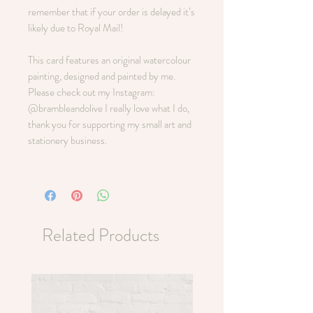
remember that if your order is delayed it’s
likely due to Royal Mail!
This card features an original watercolour
painting, designed and painted by me.
Please check out my Instagram:
@brambleandolive I really love what I do,
thank you for supporting my small art and
stationery business.
Related Products