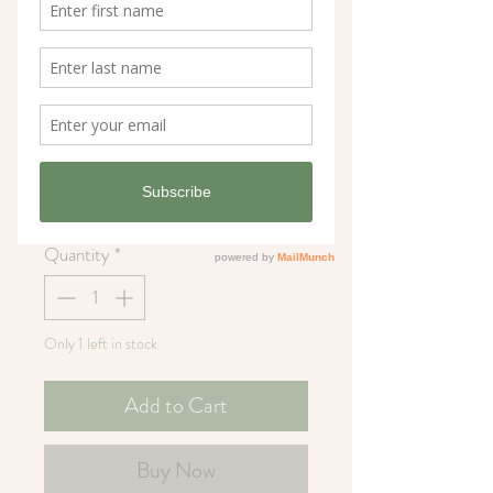
You're Radishing
Greeting Card
Price
£3.25
Quantity
*
Only 1 left in stock
Add to Cart
Buy Now