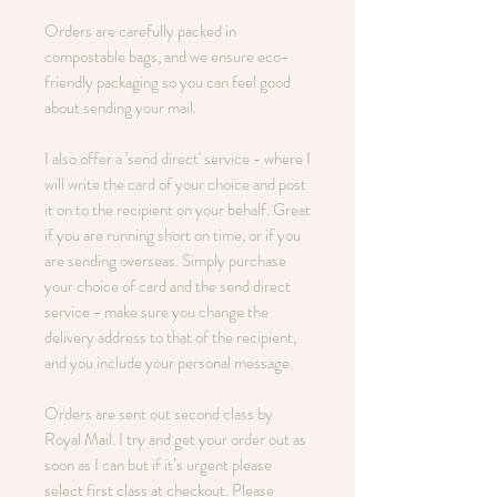
Orders are carefully packed in
compostable bags, and we ensure eco-
friendly packaging so you can feel good
about sending your mail.
I also offer a 'send direct' service - where I
will write the card of your choice and post
it on to the recipient on your behalf. Great
if you are running short on time, or if you
are sending overseas. Simply purchase
your choice of card and the send direct
service - make sure you change the
delivery address to that of the recipient,
and you include your personal message.
Orders are sent out second class by
Royal Mail. I try and get your order out as
soon as I can but if it’s urgent please
select first class at checkout. Please