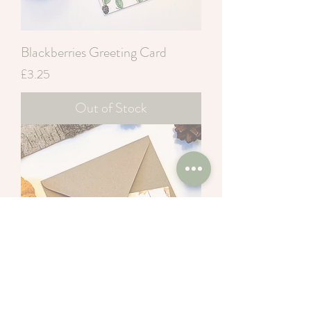
Blackberries Greeting Card
Price
£3.25
Out of Stock