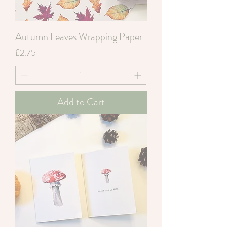
Autumn Leaves Wrapping Paper
Price
£2.75
Add to Cart