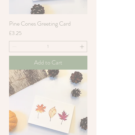
Pine Cones Greeting Card
Price
£3.25
Add to Cart