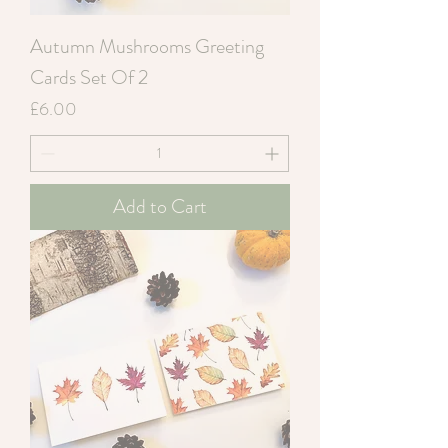
Autumn Mushrooms Greeting
Cards Set Of 2
Price
£6.00
Add to Cart