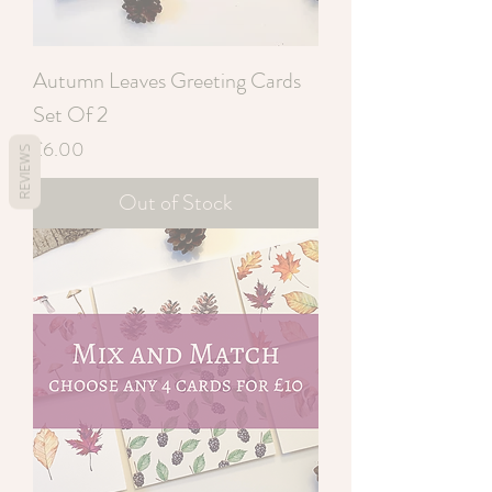
Autumn Leaves Greeting Cards
Set Of 2
Price
£6.00
REVIEWS
Out of Stock