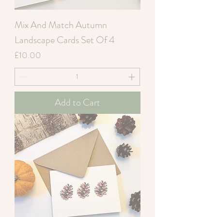
Mix And Match Autumn
Landscape Cards Set Of 4
Price
£10.00
Add to Cart