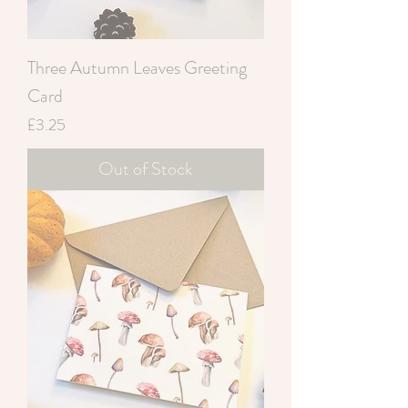
Three Autumn Leaves Greeting
Card
Price
£3.25
Out of Stock