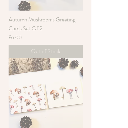
Autumn Mushrooms Greeting
Cards Set Of 2
Price
£6.00
Out of Stock