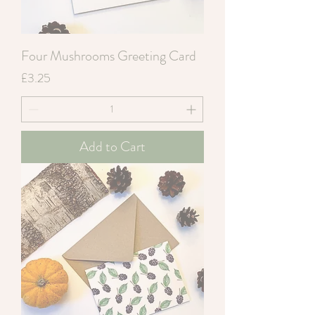
Four Mushrooms Greeting Card
Price
£3.25
Add to Cart