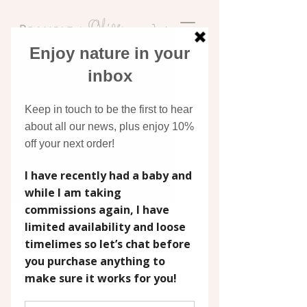
Discover original art
inspired by nature
(1)
Filter