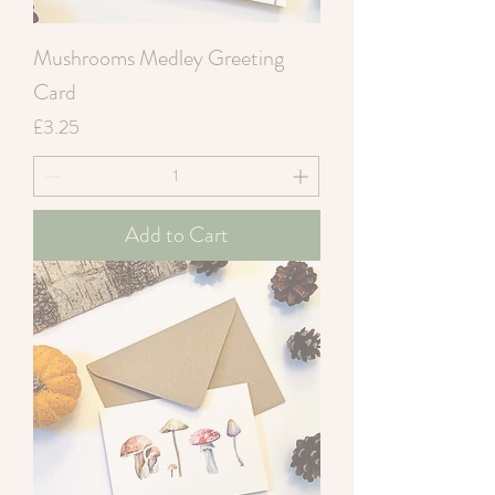
Mushrooms Medley Greeting
Card
Price
£3.25
Add to Cart