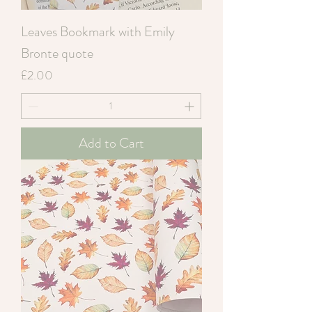
Leaves Bookmark with Emily
Bronte quote
Price
£2.00
Add to Cart