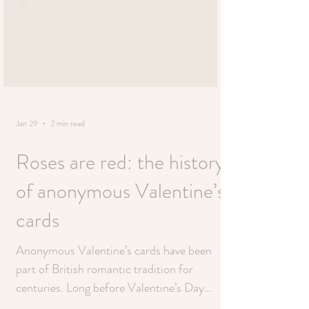
Jan 29
2 min read
Roses are red: the history
of anonymous Valentine’s
cards
Anonymous Valentine’s cards have been