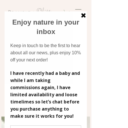
Discover original art
inspired by nature
BLOG
Stay up to date with Bramble &
Olive's news, collection releases, art
tutorials and general musings. From
behind the scenes of painting a
wedding bouquet to how I create
greeting card ranges, scroll down for
more!