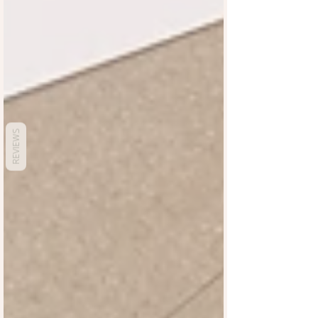
REVIEWS