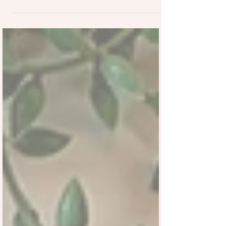
part of British romantic tradition for
centuries. Long before Valentine’s Day
became commercialised, love notes were
exchanged quietly and often without a
name attached, allowing feelings to be
shared freely, without pressure or
expectation.