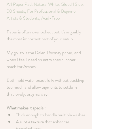
A4 Paper Pad, Natural White, Glued 1 Side, 
50 Sheets, For Professional & Beginner 
Artists & Students, Acid-Free
Paper is often overlooked, but it’s arguably 
the most important part of your setup.
My go-to is the Daler-Rowney paper, and 
when I feel I need an extra special paper, I 
reach for Arches. 
Both hold water beautifully without buckling 
too much and allow pigments to settle in 
that lovely, organic way.
What makes it special:
Thick enough to handle multiple washes
A subtle texture that enhances 
botanical work