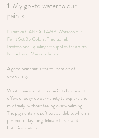
1. My go-to watercolour 
paints
Kuretake GANSAI TAMBI Watercolour 
Paint Set 36 Colors, Traditional, 
Professional-quality art supplies for artists, 
Non-Toxic, Made in Japan
A good paint set is the foundation of 
everything.
What I love about this one is its balance. It 
offers enough colour variety to explore and 
mix freely, without feeling overwhelming. 
The pigments are soft but buildable, which is 
perfect for layering delicate florals and 
botanical details.