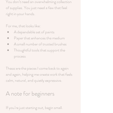
You don’t need an overwhelming collection 
of supplies. You just need a few that feel 
right in your hands.
For me, that looks like:
A dependable set of paints
Paper that enhances the medium
A small number of trusted brushes
Thoughtful tools that support the 
process
These are the pieces I come back to again 
and again, helping me create work that feels 
calm, natural, and quietly expressive.
A note for beginners
If you’re just starting out, begin small.