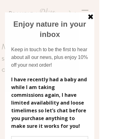
Discover original art
inspired by nature
My favourite watercolour
supplies (and why I keep
coming back to them)
Watercolour is one of those mediums that 
invites you to slow down.
It’s gentle, expressive, and often a little 
unpredictable, in the best possible way. 
Over time, I’ve found myself returning to a 
small collection of supplies that feel reliable, 
easy to use, and perfectly suited to the kind 
of soft, nature-inspired work I create for my 