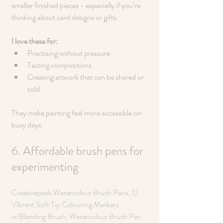
smaller finished pieces - especially if you’re 
thinking about card designs or gifts.
I love these for:
Practising without pressure
Testing compositions
Creating artwork that can be shared or 
sold
They make painting feel more accessible on 
busy days.
6. Affordable brush pens for 
experimenting
Creativepeak Watercolour Brush Pens, 12 
Vibrant Soft Tip Colouring Markers 
w/Blending Brush, Watercolour Brush Pen 