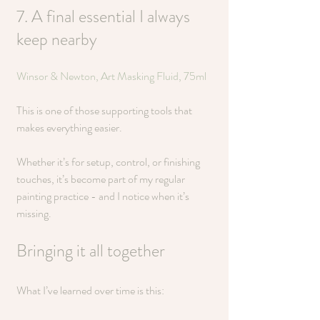
7. A final essential I always 
keep nearby
Winsor & Newton, Art Masking Fluid, 75ml
This is one of those supporting tools that 
makes everything easier.
Whether it’s for setup, control, or finishing 
touches, it’s become part of my regular 
painting practice - and I notice when it’s 
missing.
Bringing it all together
What I’ve learned over time is this: