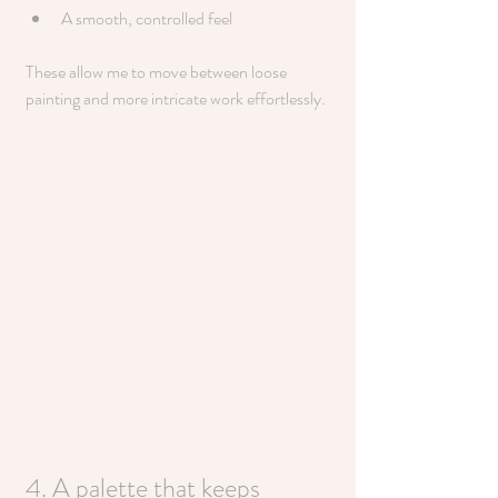
A smooth, controlled feel
These allow me to move between loose 
painting and more intricate work effortlessly.
4. A palette that keeps 