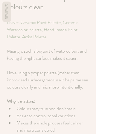
colours clean
REVIEWS
Leaves Ceramic Paint Palette, Ceramic 
Watercolor Palette, Hand-made Paint 
Palette, Artist Palette
Mixing is such a big part of watercolour, and 
having the right surface makes it easier.
I love using a proper palette (rather than 
improvised surfaces) because it helps me see 
colours clearly and mix more intentionally.
Why it matters:
Colours stay true and don’t stain
Easier to control tonal variations
Makes the whole process feel calmer 
and more considered