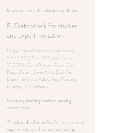
It’s a simple tool that elevates workflow.
5. Sketchbook for studies 
and experimentation 
DagouColor Watercolor Sketchbook, 
5.5"x3.5", 2 Pack, 30 Sheets Each, 
300GSM Cold-Pressed Water Color 
Paper, Fabric Cover Artist Book for 
Beginning Artists Adults Kids, Painting, 
Drawing, Mixed Media
Not every painting needs to be a big 
commitment.
This sketchbook is perfect for quick studies, 
experimenting with colour, or creating 