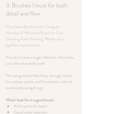
3. Brushes I trust for both 
detail and flow
Fine Detail Brushes with Triangular 
Handles,10 Miniature Brush for Fine 
Detailing & Art Painting, Watercolour 
(golden maple series）
You don’t need a huge collection of brushes, 
just a few that really work.
This set gives that flexibility: enough variety 
for washes, petals, and fine details, without 
overcomplicating things.
What I look for in a good brush:
A fine point for detail
Good water retention