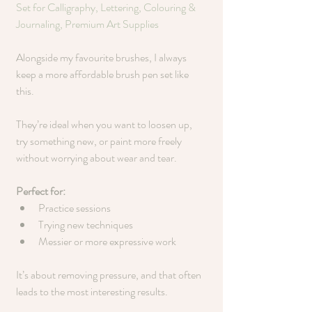
Set for Calligraphy, Lettering, Colouring & 
Journaling, Premium Art Supplies
Alongside my favourite brushes, I always 
keep a more affordable brush pen set like 
this.
They’re ideal when you want to loosen up, 
try something new, or paint more freely 
without worrying about wear and tear.
Perfect for:
Practice sessions
Trying new techniques
Messier or more expressive work
It’s about removing pressure, and that often 
leads to the most interesting results.