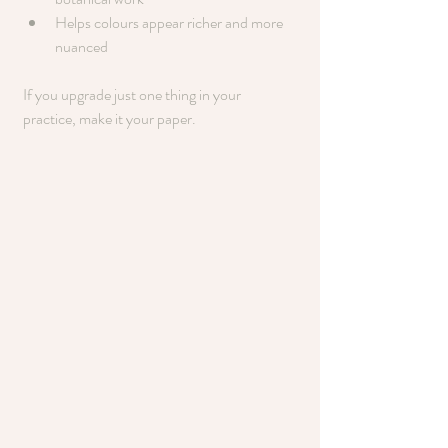
Helps colours appear richer and more 
nuanced
If you upgrade just one thing in your 
practice, make it your paper.