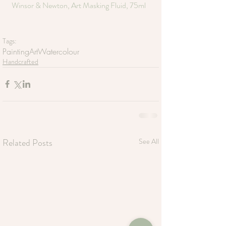
Winsor & Newton, Art Masking Fluid, 75ml
Tags:
Painting
Art
Watercolour
Handcrafted
Related Posts
See All