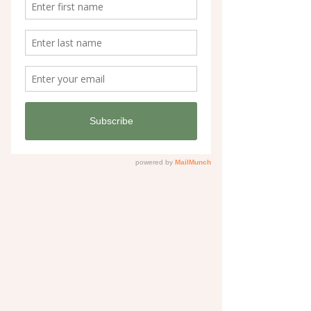
Bramble & Olive products.
If you’re building your own watercolour 
toolkit, these are the supplies I genuinely 
love and use.