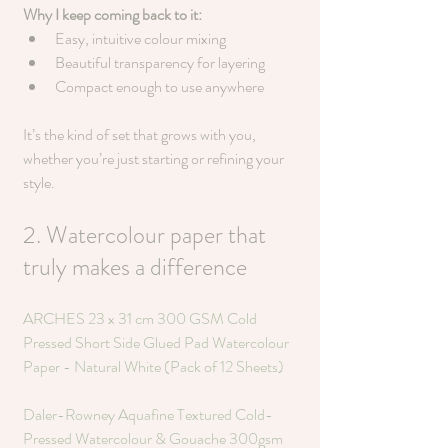
Why I keep coming back to it:
Easy, intuitive colour mixing
Beautiful transparency for layering
Compact enough to use anywhere
It’s the kind of set that grows with you, 
whether you’re just starting or refining your 
style.
2. Watercolour paper that 
truly makes a difference
ARCHES 23 x 31 cm 300 GSM Cold 
Pressed Short Side Glued Pad Watercolour 
Paper - Natural White (Pack of 12 Sheets)
Daler-Rowney Aquafine Textured Cold-
Pressed Watercolour & Gouache 300gsm 