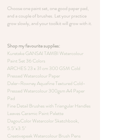
Choose one paint set, one good paper pad, 
and a couple of brushes. Let your practice 
grow slowly, and your toolkit will grow with it.
Shop my favourite supplies:
Kuretake GANSAI TAMBI Watercolour 
Paint Set 36 Colors
ARCHES 23 x 31 cm 300 GSM Cold 
Pressed Watercolour Paper
Daler-Rowney Aquafine Textured Cold-
Pressed Watercolour 300gsm A4 Paper 
Pad
Fine Detail Brushes with Triangular Handles
Leaves Ceramic Paint Palette
DagouColor Watercolor Sketchbook, 
5.5"x3.5"
Creativepeak Watercolour Brush Pens